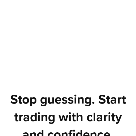
Stop guessing. Start
trading with clarity
and confidence.