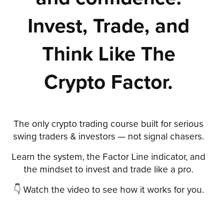
Invest, Trade, and
Think Like The
Crypto Factor.
The only crypto trading course built for serious
swing traders & investors — not signal chasers.
Learn the system, the Factor Line indicator, and
the mindset to invest and trade like a pro.
👇 Watch the video to see how it works for you.