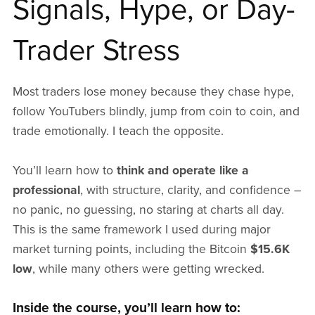
Signals, Hype, or Day-
Trader Stress
Most traders lose money because they chase hype,
follow YouTubers blindly, jump from coin to coin, and
trade emotionally. I teach the opposite.
You’ll learn how to
think and operate like a
professional
, with structure, clarity, and confidence –
no panic, no guessing, no staring at charts all day.
This is the same framework I used during major
market turning points, including the Bitcoin
$15.6K
low
, while many others were getting wrecked.
Inside the course, you’ll learn how to: