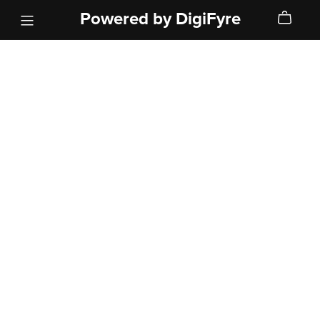
Powered by DigiFyre