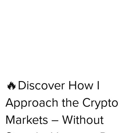
🔥Discover How I
Approach the Crypto
Markets – Without